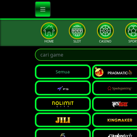
HOME
SLOT
CASINO
SPOR
Semua