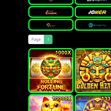
Page
1