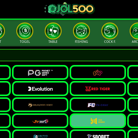
T
TOGEL
TABLE
FISHING
COCK F.
AR