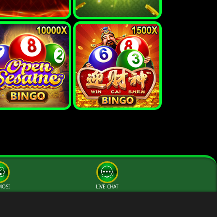
MOSI
LIVE CHAT