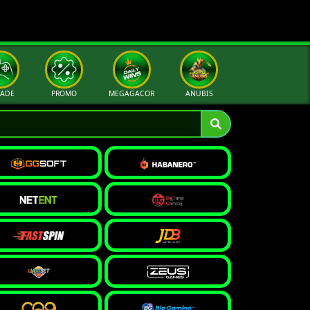
CADE
PROMO
MEGAGACOR
ANUBIS