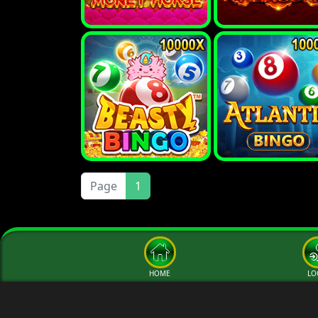
Page
1
HOME
LO