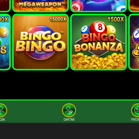
GIN
DAFTAR
PRO