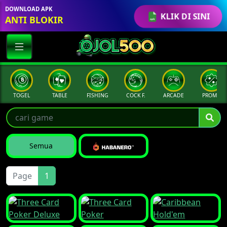
DOWNLOAD APK
KLIK DI SINI
ANTI BLOKIR
TOGEL
TABLE
FISHING
COCK F.
ARCADE
PROMO
Semua
Page
1