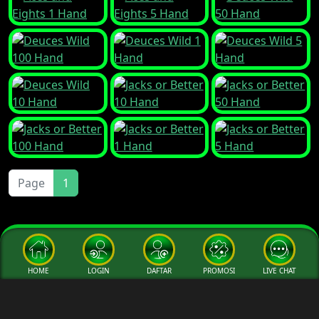
Page
1
HOME
LOGIN
DAFTAR
PROMOSI
LIVE CHAT