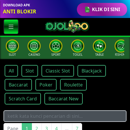
DOWNLOAD APK
KLIK DI SINI
ANTI BLOKIR
SLOT
CASINO
SPORT
TOGEL
TABLE
FISHING
All
Slot
Classic Slot
Blackjack
Baccarat
Poker
Roulette
Scratch Card
Baccarat New
Page
1
2
3
4
...
7