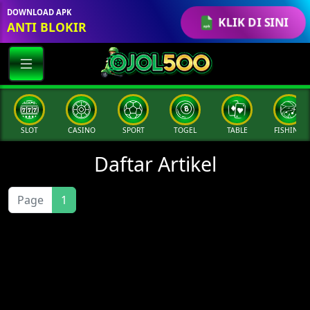
DOWNLOAD APK
KLIK DI SINI
ANTI BLOKIR
SLOT
CASINO
SPORT
TOGEL
TABLE
FISHING
Daftar Artikel
Page
1